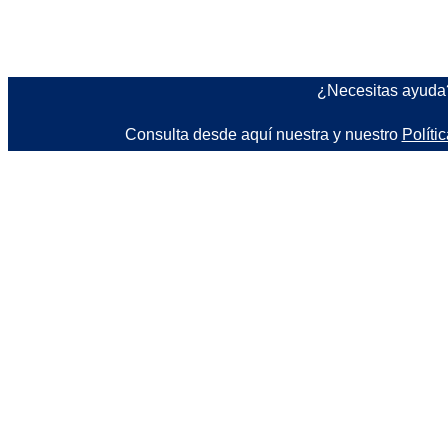
¿Necesitas ayud
Consulta desde aquí nuestra y nuestro
Políti